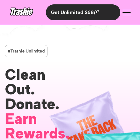
PLEASE
NOTE:
yr
Get Unlimited
$68/
THIS
WEBSITE
INCLUDES
AN
ACCESSIBILITY
SYSTEM.
Trashie Unlimited
Clean
Out.
Donate.
Earn
Rewards.