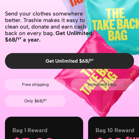
Send your clothes somewhere
better. Trashie makes it easy to
clean out, donate and earn cash
back on every bag.
Get Unlimited.
yr
$68/
a year.
yr
Get Unlimited
$68/
Free shipping
Unlimited bags
yr
Only
$68/
Bag 1 Reward
Bag 10 Reward