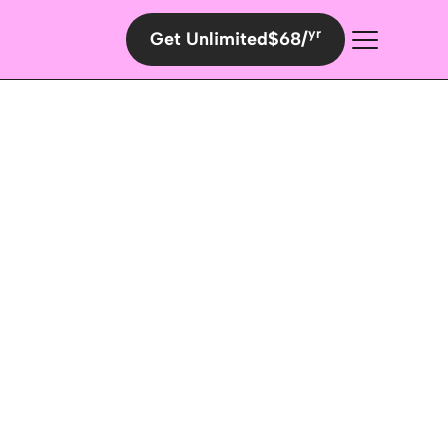
yr
Get Unlimited
$68/