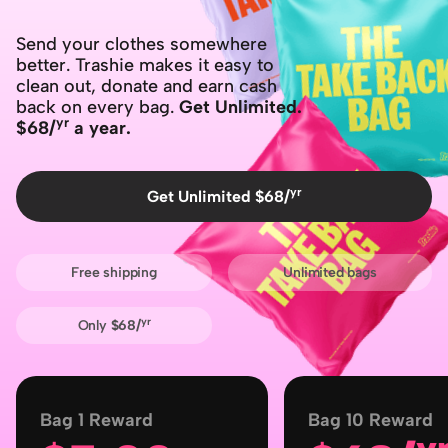
Send your clothes somewhere
better. Trashie makes it easy to
clean out, donate and earn cash
back on every bag.
Get Unlimited.
yr
$68/
a year.
yr
Get Unlimited
$68/
Free shipping
Unlimited bags
yr
Only
$68/
Bag 1 Reward
Bag 10 Reward