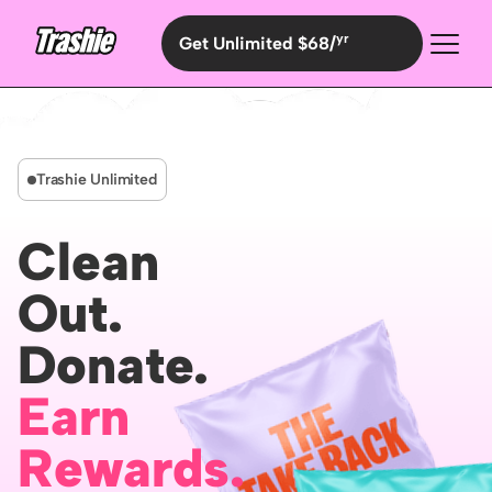
PLEASE
NOTE:
yr
Get Unlimited
$68/
THIS
WEBSITE
INCLUDES
AN
ACCESSIBILITY
SYSTEM.
Trashie Unlimited
Clean
Out.
Donate.
Earn
Rewards.