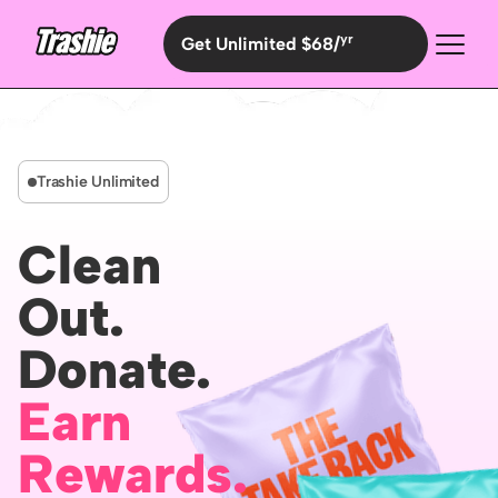
PLEASE
NOTE:
yr
Get Unlimited
$68/
THIS
WEBSITE
INCLUDES
AN
ACCESSIBILITY
SYSTEM.
Trashie Unlimited
Clean
Out.
Donate.
Earn
Rewards.