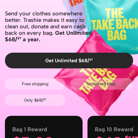
Send your clothes somewhere
better. Trashie makes it easy to
clean out, donate and earn cash
back on every bag.
Get Unlimited.
yr
$68/
a year.
yr
Get Unlimited
$68/
Free shipping
Unlimited bags
yr
Only
$68/
Bag 1 Reward
Bag 10 Reward