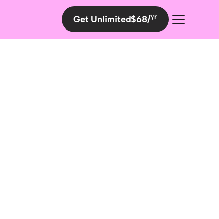
yr
Get Unlimited
$68/