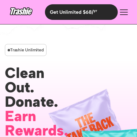
PLEASE
NOTE:
yr
Get Unlimited
$68/
THIS
WEBSITE
INCLUDES
AN
ACCESSIBILITY
SYSTEM.
Trashie Unlimited
Clean
Out.
Donate.
Earn
Rewards.