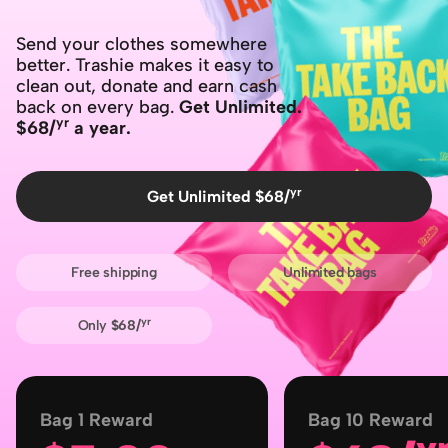
Send your clothes somewhere
better. Trashie makes it easy to
clean out, donate and earn cash
back on every bag.
Get Unlimited.
yr
$68/
a year.
yr
Get Unlimited
$68/
Free shipping
Unlimited bags
yr
Only
$68/
Bag 1 Reward
Bag 10 Reward