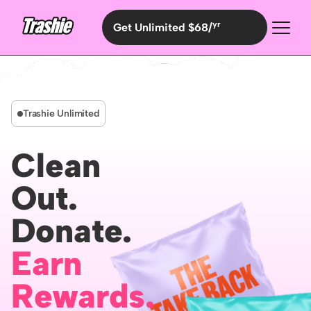
PLEASE
NOTE:
yr
Get Unlimited
$68/
THIS
WEBSITE
INCLUDES
AN
ACCESSIBILITY
SYSTEM.
Trashie Unlimited
Clean
Out.
Donate.
Earn
Rewards.