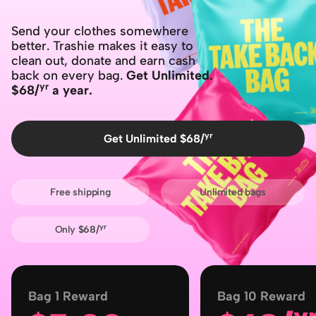
Send your clothes somewhere
better. Trashie makes it easy to
clean out, donate and earn cash
back on every bag.
Get Unlimited.
yr
$68/
a year.
yr
Get Unlimited
$68/
Free shipping
Unlimited bags
yr
Only
$68/
Bag 1 Reward
Bag 10 Reward